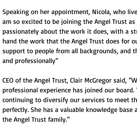
Speaking on her appointment, Nicola, who lives
am so excited to be joining the Angel Trust as
passionately about the work it does, with a st
hand the work that the Angel Trust does for o
support to people from all backgrounds, and t
and professionally”
CEO of the Angel Trust, Clair McGregor said, 
professional experience has joined our board.
continuing to diversify our services to meet th
perfectly. She has a valuable knowledge base a
the Angel Trust family.”