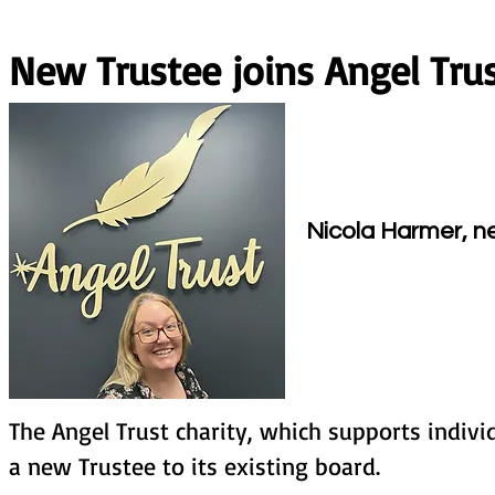
New Trustee joins Angel Tru
j
Nicola Harmer, ne
The Angel Trust charity, which supports indi
a new Trustee to its existing board.