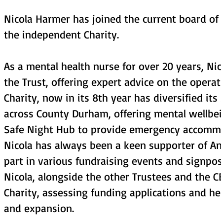
Nicola Harmer has joined the current board of
the independent Charity.
As a mental health nurse for over 20 years, N
the Trust, offering expert advice on the opera
Charity, now in its 8th year has diversified it
across County Durham, offering mental wellbe
Safe Night Hub to provide emergency accommo
Nicola has always been a keen supporter of Ang
part in various fundraising events and signpost
Nicola, alongside the other Trustees and the C
Charity, assessing funding applications and he
and expansion.