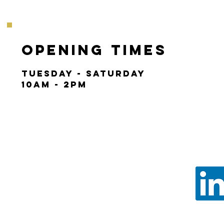
Opening Times
Tuesday - Saturday
10am - 2pm
Call