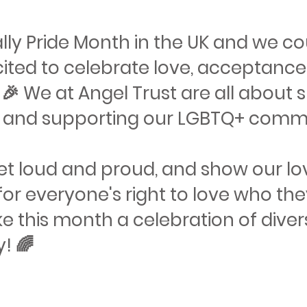
cially Pride Month in the UK and we c
ited to celebrate love, acceptance
 🎉 We at Angel Trust are all about
y and supporting our LGBTQ+ communit
 get loud and proud, and show our l
or everyone's right to love who they
e this month a celebration of diver
y! 🌈