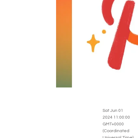
Sat Jun 01
2024 11:00:00
GMT+0000
(Coordinated
Universal Time)