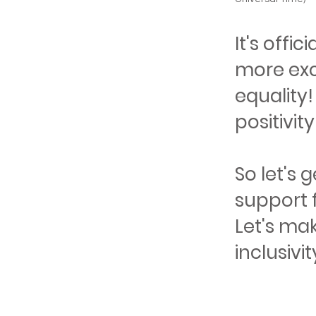
It's offi
more exc
equality!
positivit
So let's
support f
Let's mak
inclusivit