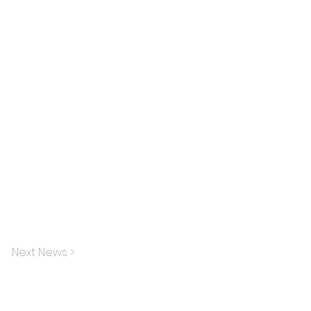
Next News >