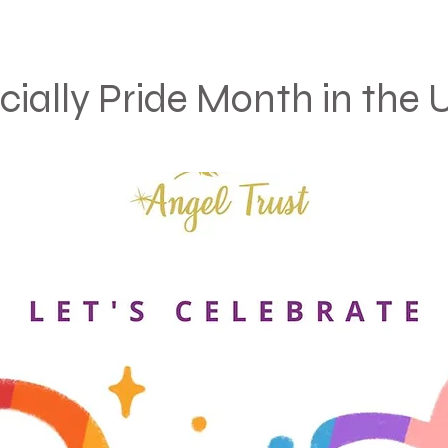
ficially Pride Month in the 