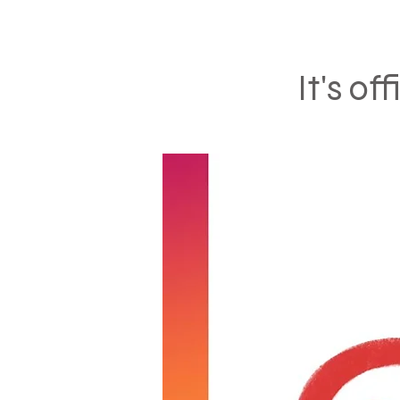
It's of