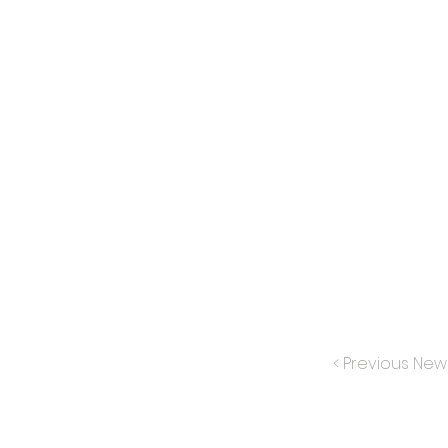
< Previous New