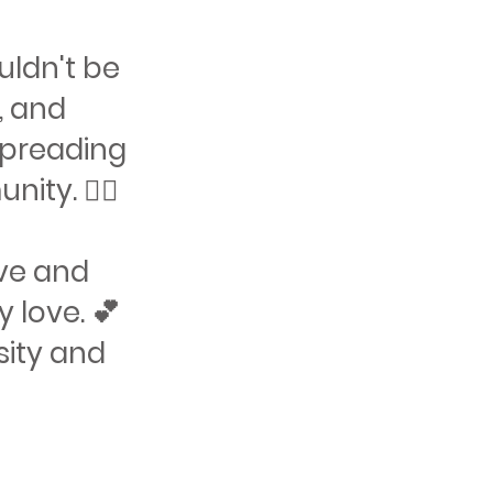
ouldn't be
, and
 spreading
y. 🏳️‍🌈
ove and
 love. 💕
sity and