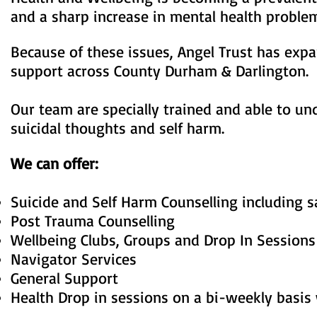
and a sharp increase in mental health prob
Because of these issues, Angel Trust has expa
support across County Durham & Darlington.
Our team are specially trained and able to u
suicidal thoughts and self harm.
We can offer:
Suicide and Self Harm Counselling including 
Post Trauma Counselling
Wellbeing Clubs, Groups and Drop In Sessions
Navigator Services
General Support
Health Drop in sessions on a bi-weekly basis 