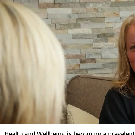
Health and Wellbeing is becoming a prevalent 