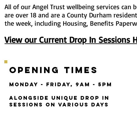
All of our Angel Trust wellbeing services can
are over 18 and are a County Durham resident
the week, including Housing, Benefits Paperw
View our Current Drop In Sessions 
Opening Times
MONDAY - FRIDAY,
9aM - 5PM
alongside unique Drop in
sessions on various days