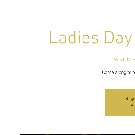
Ladies Day
Wed 02 
Come along to ou
Regi
Se