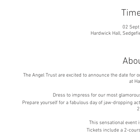
Time
02 Sept
Hardwick Hall, Sedgefi
Abou
The Angel Trust are excited to announce the date for 
at Ha
Dress to impress for our most glamorous 
Prepare yourself for a fabulous day of jaw-dropping act
2
This sensational event 
Tickets include a 2-cour