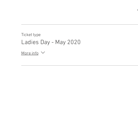
Ticket type
Ladies Day - May 2020
More info