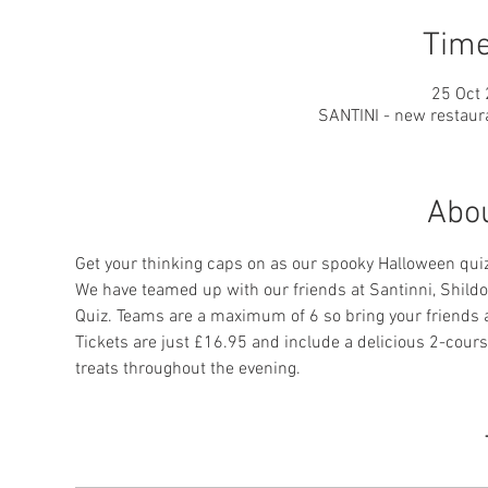
Time
25 Oct 
SANTINI - new restaura
Abou
Get your thinking caps on as our spooky Halloween quiz
We have teamed up with our friends at Santinni, Shildon
Quiz. Teams are a maximum of 6 so bring your friends an
Tickets are just £16.95 and include a delicious 2-course
treats throughout the evening.