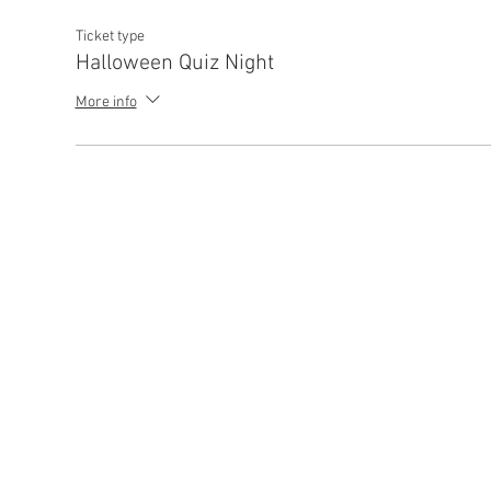
Ticket type
Halloween Quiz Night
More info