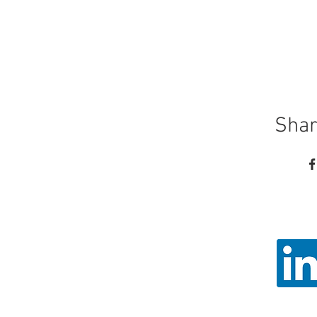
Shar
Call