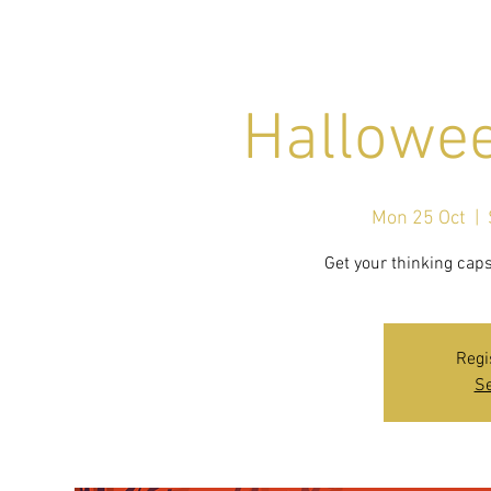
Hallowee
Mon 25 Oct
  |  
Regi
Se