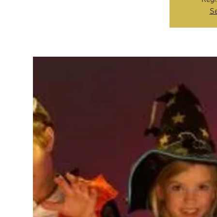
Regi
Se