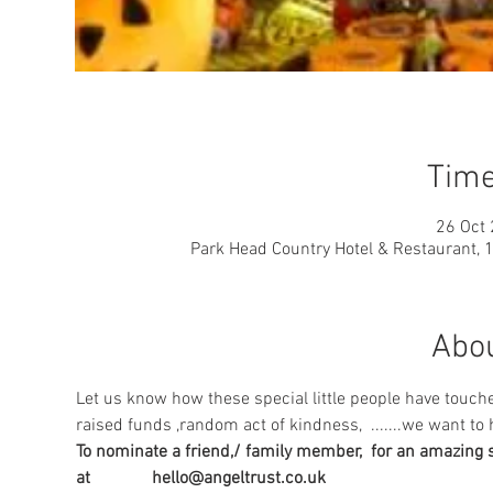
Time
26 Oct 
Park Head Country Hotel & Restaurant, 
Abou
Let us know how these special little people have touche
raised funds ,random act of kindness,  .......we want to h
To nominate a friend,/ family member,  for an amazing su