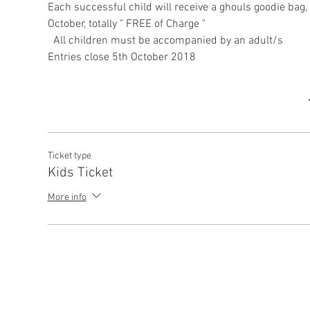
Each successful child will receive a ghouls goodie bag, 
October, totally " FREE of Charge "

Ticket type
Kids Ticket
More info