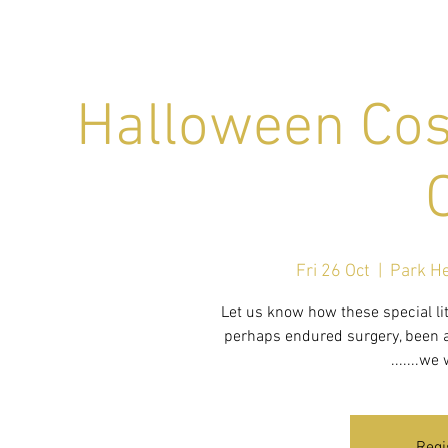
Halloween Cos
Fri 26 Oct
  |  
Park He
Let us know how these special lit
perhaps endured surgery, been a 
.......we