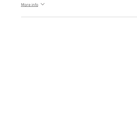
More info