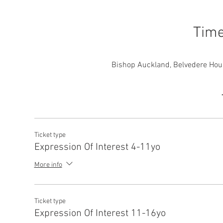
Time
Bishop Auckland, Belvedere Hou
Ticket type
Expression Of Interest 4-11yo
More info
Ticket type
Expression Of Interest 11-16yo