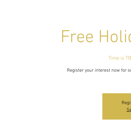
Free Holi
Time is T
Register your interest now for o
Regi
Se