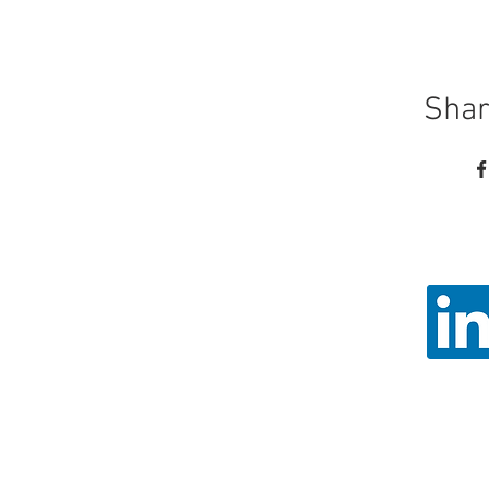
Shar
Call
Email: ad
Angel Trust - 