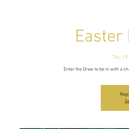
Easter
Thu 19
Enter the Draw to be in with a c
Regi
Se