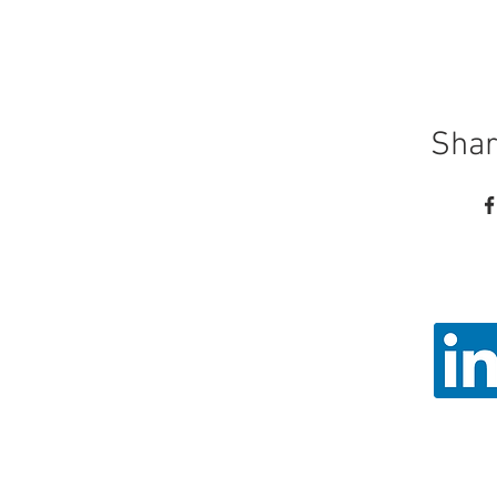
Shar
Call
Email: ad