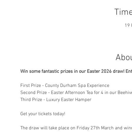
Time
19 
Abou
Win some fantastic prizes in our Easter 2026 draw! Entr
First Prize - County Durham Spa Experience 
Second Prize - Easter Afternoon Tea for 4 in our Beehi
Third Prize - Luxury Easter Hamper
Get your tickets today!
The draw will take place on Friday 27th March and winn