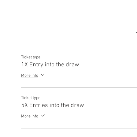
Ticket type
1X Entry into the draw
More info
Ticket type
5X Entries into the draw
More info