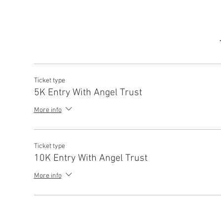
Ticket type
5K Entry With Angel Trust
More info
Ticket type
10K Entry With Angel Trust
More info