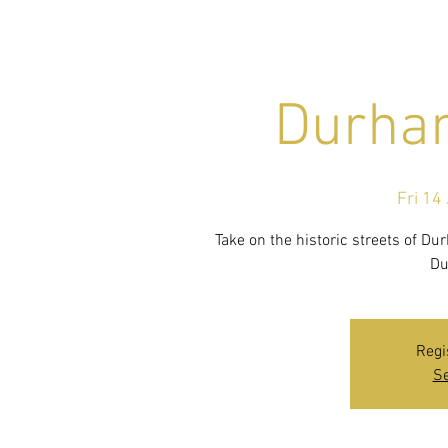
Durham
Fri 14 
Take on the historic streets of D
Du
Regi
Se