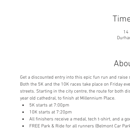
Time
14 
Durha
Abou
Get a discounted entry into this epic fun run and raise
Both the 5K and the 10K races take place on Friday eveni
streets. Starting in the city centre, the route for both
year old cathedral, to finish at Millennium Place.
5K starts at 7:00pm
10K starts at 7:20pm
All finishers receive a medal, tech t-shirt, and a g
FREE Park & Ride for all runners (Belmont Car Par