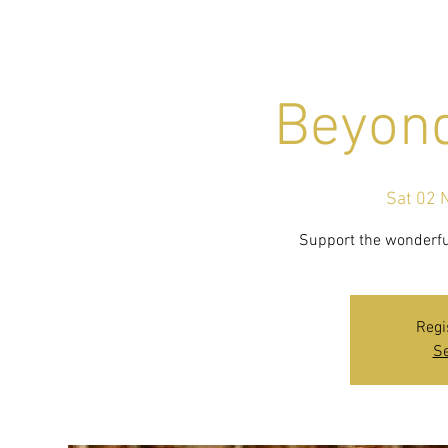
Beyon
Sat 02 
Support the wonderfu
Regi
Se