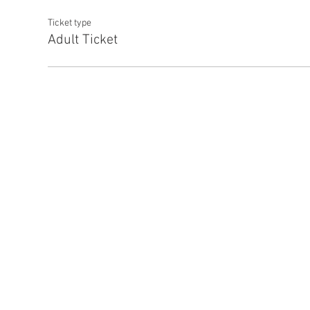
Ticket type
Adult Ticket