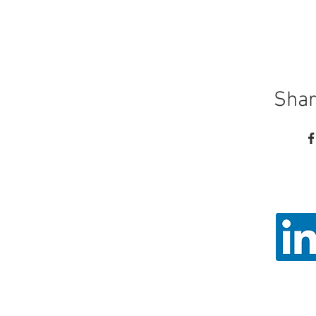
Shar
Call
Email: ad