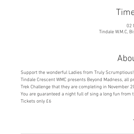
Time
02 
Tindale W.M.C, 
Abou
Support the wonderful Ladies from Truly Scrumptious!
Tindale Crescent WMC presents Beyond Madness, all pro
Trek Challenge that they are completing in November 2
You are guaranteed a night full of sing a long fun from 
Tickets only £6