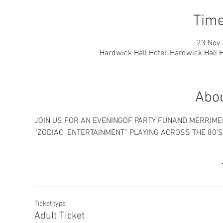
Time
23 Nov 
Hardwick Hall Hotel, Hardwick Hall 
Abou
Ticket type
Adult Ticket