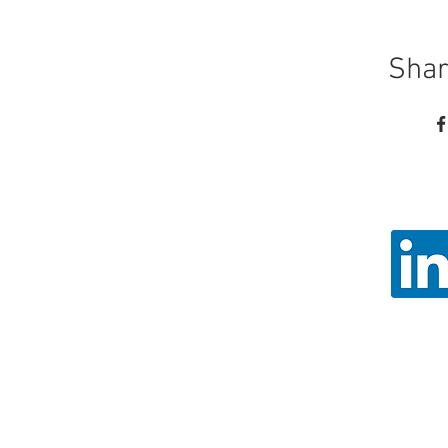
Shar
Call
Email: ad
Angel Trust - 
Registered 
© 2026