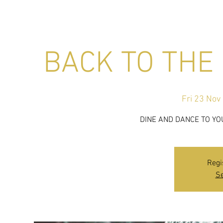
BACK TO THE 
Fri 23 Nov
 
DINE AND DANCE TO YO
Regi
Se