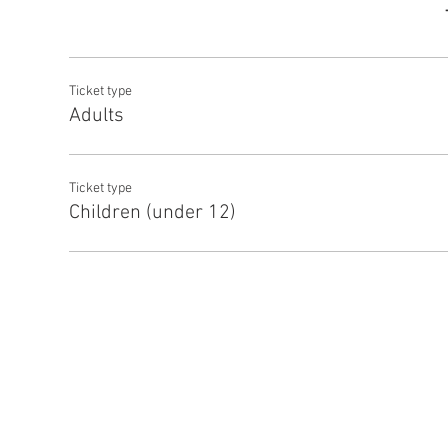
Ticket type
Adults
Ticket type
Children (under 12)