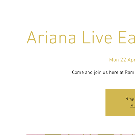
Ariana Live E
Mon 22 Ap
Come and join us here at Ramsi
Regi
Se