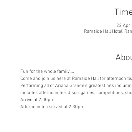
Time
22 Apr 
Ramside Hall Hotel, Ram
Abou