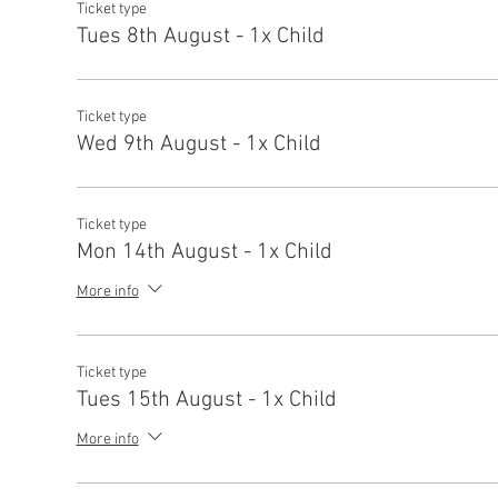
Ticket type
Tues 8th August - 1x Child
Ticket type
Wed 9th August - 1x Child
Ticket type
Mon 14th August - 1x Child
More info
Ticket type
Tues 15th August - 1x Child
More info