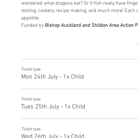
wondered what dragons eat? Or if fish really have finge
testing, cookery, recipe making, and much more! Each d
appetite.
Funded by 
Bishop Auckland and Shildon Area Action P
Ticket type
Mon 24th July - 1x Child
Ticket type
Tues 25th July - 1x Child
Ticket type
Wed 26th July - 1x Child