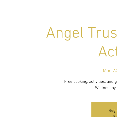
Angel Trus
Act
Mon 24
Free cooking, activities, and
Wednesday i
Regi