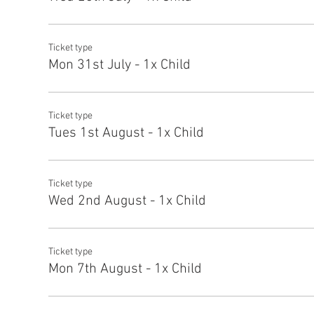
Ticket type
Mon 31st July - 1x Child
Ticket type
Tues 1st August - 1x Child
Ticket type
Wed 2nd August - 1x Child
Ticket type
Mon 7th August - 1x Child