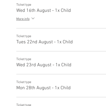
Ticket type
Wed 16th August - 1x Child
More info
Ticket type
Tues 22nd August - 1x Child
Ticket type
Wed 23rd August - 1x Child
Ticket type
Mon 28th August - 1x Child
Ticket type