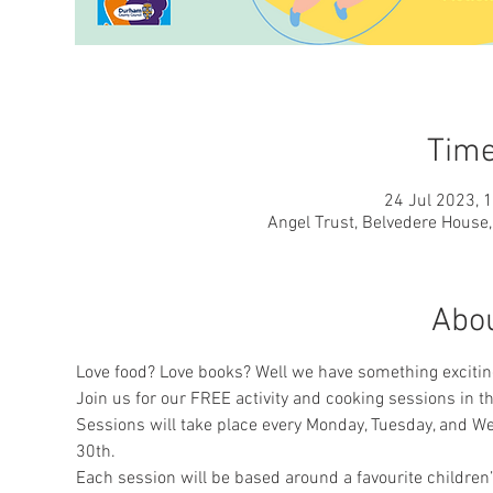
Time
24 Jul 2023, 
Angel Trust, Belvedere House
Abou
Love food? Love books? Well we have something exciting
Join us for our FREE activity and cooking sessions in 
Sessions will take place every Monday, Tuesday, and 
30th.
Each session will be based around a favourite children