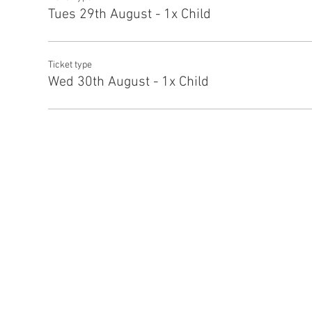
Tues 29th August - 1x Child
Ticket type
Wed 30th August - 1x Child