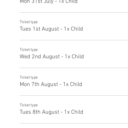
Mon 31st July - 1x Child
Ticket type
Tues 1st August - 1x Child
Ticket type
Wed 2nd August - 1x Child
Ticket type
Mon 7th August - 1x Child
Ticket type
Tues 8th August - 1x Child