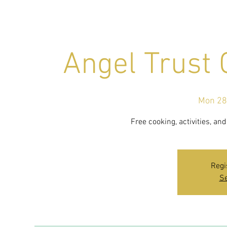
Angel Trust
Mon 28
Free cooking, activities, a
Regi
Se