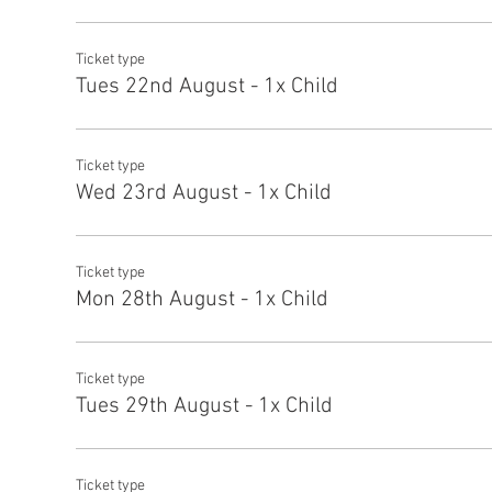
Ticket type
Tues 22nd August - 1x Child
Ticket type
Wed 23rd August - 1x Child
Ticket type
Mon 28th August - 1x Child
Ticket type
Tues 29th August - 1x Child
Ticket type