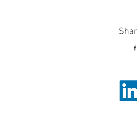
Shar
Call
Email: ad
Angel Trust - 