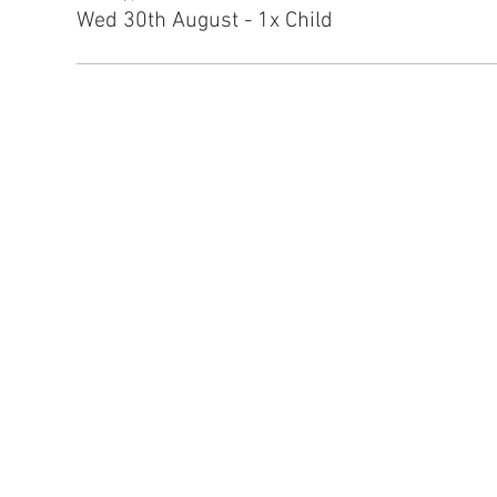
Wed 30th August - 1x Child