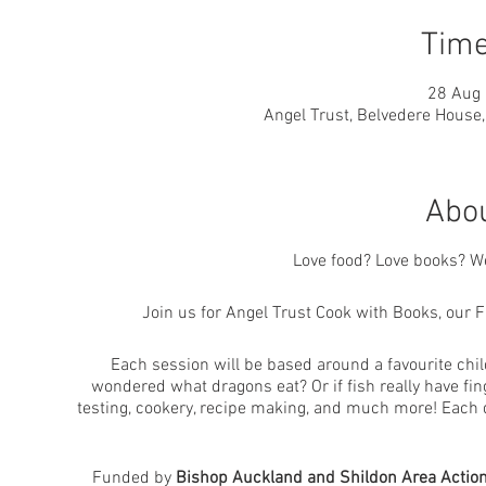
Time
28 Aug 
Angel Trust, Belvedere House
Abou
Love food? Love books? We
Join us for Angel Trust Cook with Books, our 
Each session will be based around a favourite chi
wondered what dragons eat? Or if fish really have fin
testing, cookery, recipe making, and much more! Each d
Funded by
Bishop Auckland and Shildon Area Action