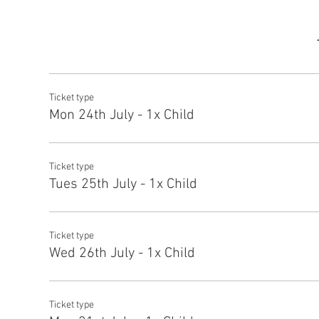
Ticket type
Mon 24th July - 1x Child
Ticket type
Tues 25th July - 1x Child
Ticket type
Wed 26th July - 1x Child
Ticket type