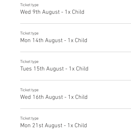
Ticket type
Wed 9th August - 1x Child
Ticket type
Mon 14th August - 1x Child
Ticket type
Tues 15th August - 1x Child
Ticket type
Wed 16th August - 1x Child
Ticket type
Mon 21st August - 1x Child