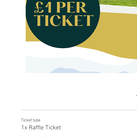
Ticket type
1x Raffle Ticket