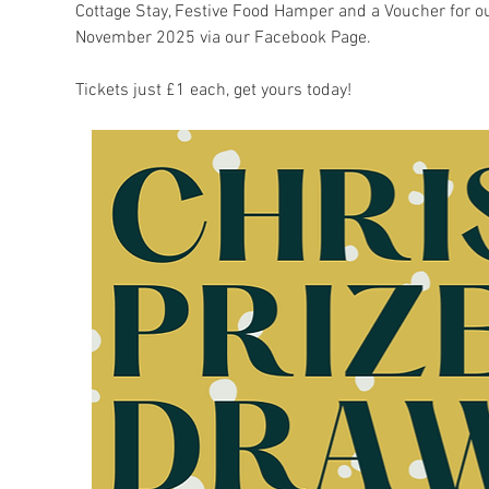
Cottage Stay, Festive Food Hamper and a Voucher for 
November 2025 via our Facebook Page.
Tickets just £1 each, get yours today!