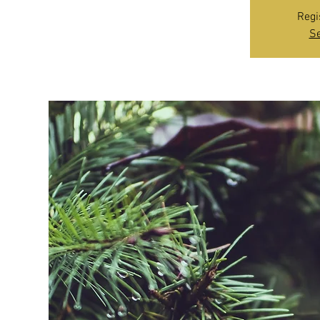
Regi
Se