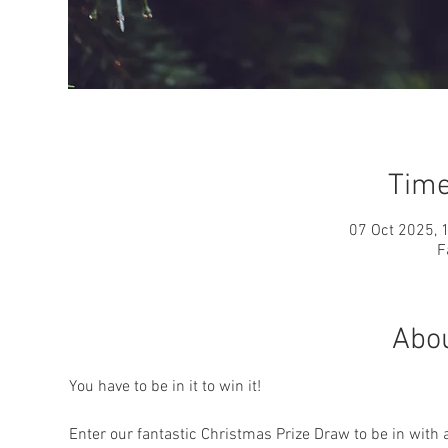
Time
07 Oct 2025, 
F
Abou
You have to be in it to win it!
Enter our fantastic Christmas Prize Draw to be in with 