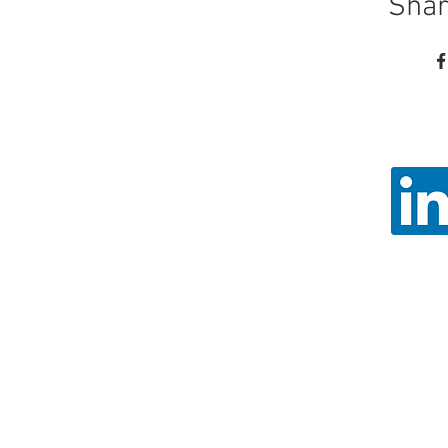
Shar
Call
Email: ad
Angel Trust - 
Registered 
© 2026