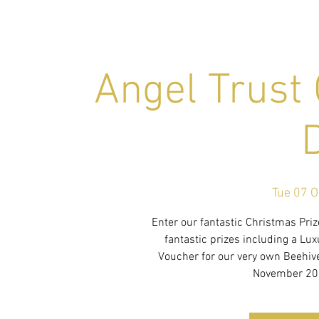
Angel Trust
Tue 07 O
Enter our fantastic Christmas Pri
fantastic prizes including a Lu
Voucher for our very own Beehi
November 202