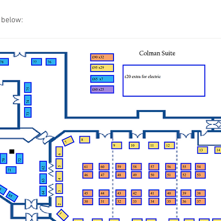
s below: