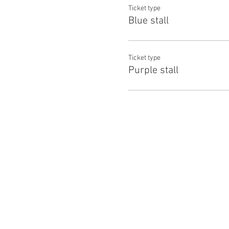
Ticket type
Blue stall
Ticket type
Purple stall