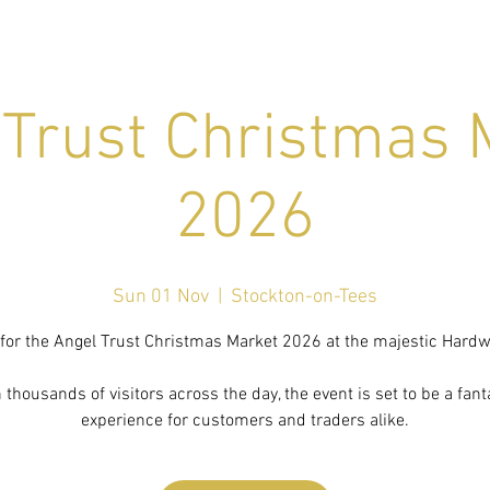
 Trust Christmas 
2026
Sun 01 Nov
  |  
Stockton-on-Tees
 for the Angel Trust Christmas Market 2026 at the majestic Hardwi
 thousands of visitors across the day, the event is set to be a fant