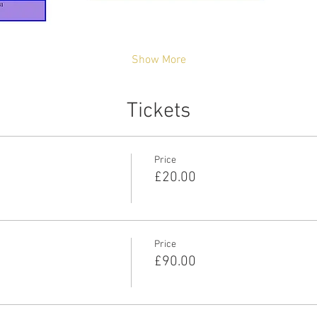
Show More
Tickets
Price
£20.00
Price
£90.00