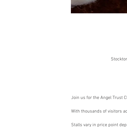
Stockton
Join us for the Angel Trust 
With thousands of visitors ac
Stalls vary in price point depe