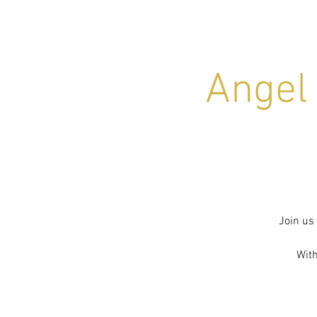
Angel
Join us
With