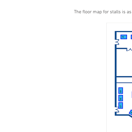
The floor map for stalls is a