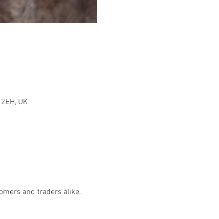
1 2EH, UK
tomers and traders alike.