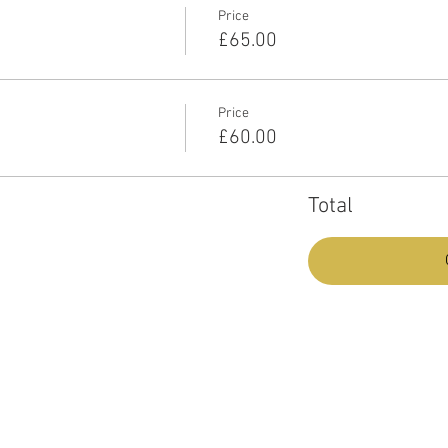
Price
£65.00
Price
£60.00
Total