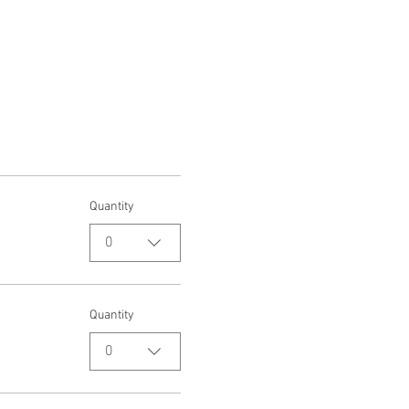
Quantity
0
Quantity
0