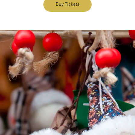
Buy Tickets