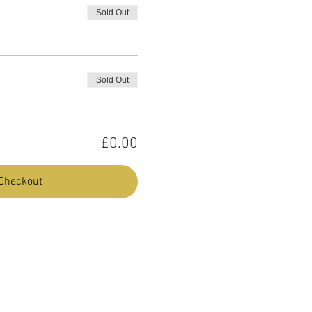
Sold Out
Sold Out
£0.00
Checkout