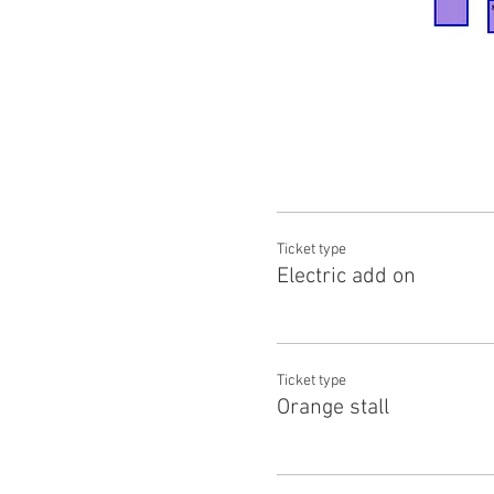
Ticket type
Electric add on
Ticket type
Orange stall