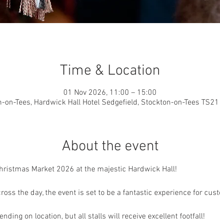
Time & Location
01 Nov 2026, 11:00 – 15:00
-on-Tees, Hardwick Hall Hotel Sedgefield, Stockton-on-Tees TS2
About the event
Christmas Market 2026 at the majestic Hardwick Hall!
ross the day, the event is set to be a fantastic experience for cus
nding on location, but all stalls will receive excellent footfall!