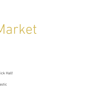
Market
ck Hall!
astic