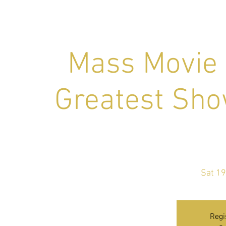
Mass Movie 
Greatest S
Sat 19
Regi