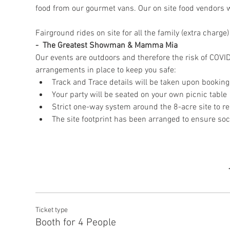
food from our gourmet vans. Our on site food vendors wil
Fairground rides on site for all the family (extra char
-  The Greatest Showman & Mamma Mia
Our events are outdoors and therefore the risk of COVID
arrangements in place to keep you safe:
Track and Trace details will be taken upon booking
Your party will be seated on your own picnic table
Strict one-way system around the 8-acre site to re
The site footprint has been arranged to ensure soc
Ticket type
Booth for 4 People