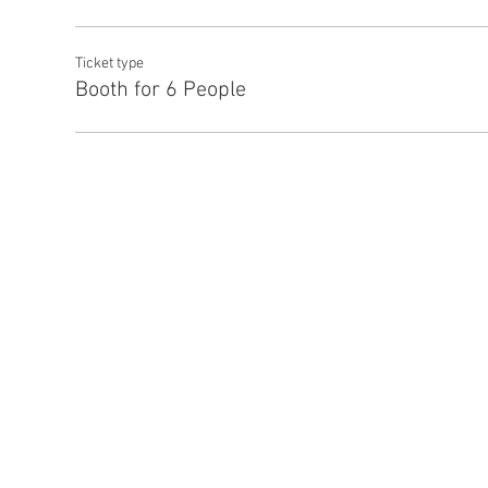
Ticket type
Booth for 6 People