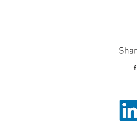
Shar
Call
Email: ad