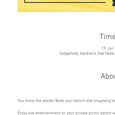
Time
19 Jun 
Sedgefield, Hardwick Hall Hotel
Abou
You know the words! Book your bench and singalong to 
Enjoy live entertainment on your private picnic bench w