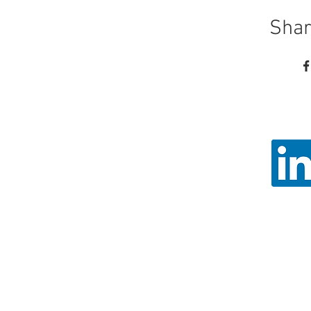
Shar
Call
Email: ad
Angel Trust - 
Registered 
© 2026