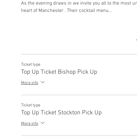
As the evening draws in we invite you all to the most u
heart of Manchester . Their cocktail menu…
Ticket type
Top Up Ticket Bishop Pick Up
More info
Ticket type
Top Up Ticket Stockton Pick Up
More info