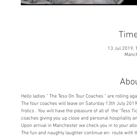
Time
13 Jul 2019, 
Manch
Abou
Hello ladies " The Tess On Tour Coaches " are rolling aga
The four coaches will leave on Saturday 13th July 2019
frolics . You will have the pleasure of all of  the "Tess 