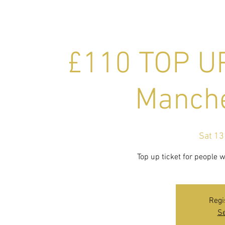
£110 TOP UP
Manche
Sat 13
Top up ticket for people 
Regi
Se