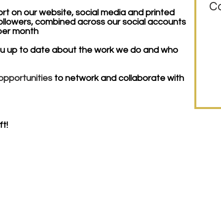
Co
ort on our website, social media and printed
ollowers, combined across our social accounts
 per month
ou up to date about the work we do and who
opportunities
to network and collaborate with
t!