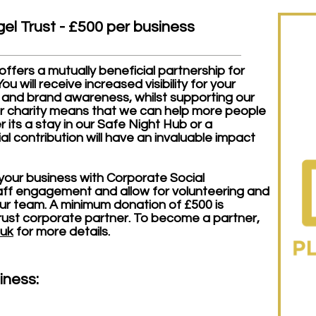
el Trust - £500 per business
fers a mutually beneficial partnership for
u will receive increased visibility for your
 and brand awareness, whilst supporting our
our charity means that we can help more people
 its a stay in our Safe Night Hub or a
ial contribution will have an invaluable impact
 your business with Corporate Social
taff engagement and allow for volunteering and
our team.
A minimum donation of £500 is
ust corporate partner. To become a partner,
.uk
for more details.
iness: