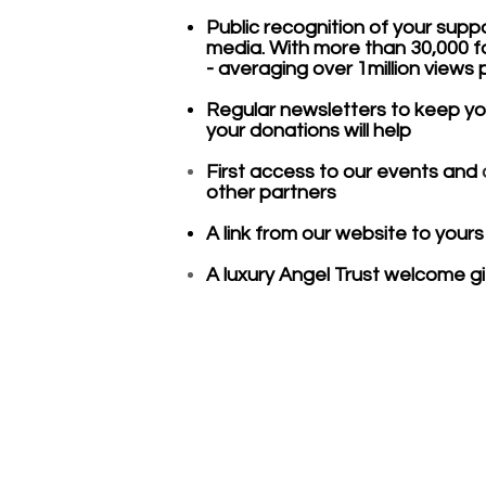
Public recognition of your supp
media. With more than 30,000 f
- averaging over 1million views
Regular newsletters to keep y
your donations will help
First access to our events and
other partners
A link from our website to yours
A luxury Angel Trust welcome gif