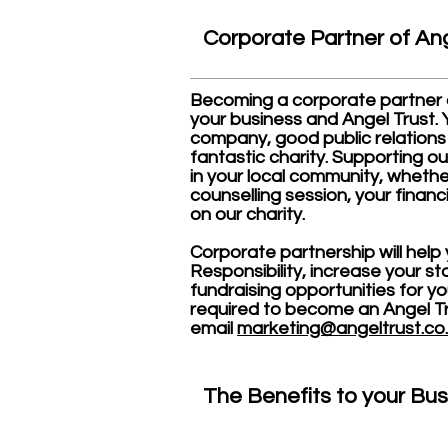
Corporate Partner
of Ang
Becoming a corporate partner of
your business and Angel Trust. Yo
company, good public relations
fantastic charity. Supporting 
in your local community, whether
counselling session, your financ
on our charity.
Corporate partnership will help
Responsibility, increase your s
fundraising opportunities for y
required to become an Angel Tr
email
marketing@angeltrust.co
The Benefits to your Bus