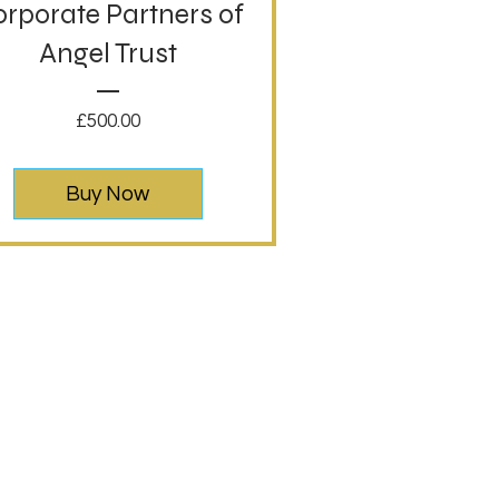
rporate Partners of
Angel Trust
Price
£500.00
Buy Now